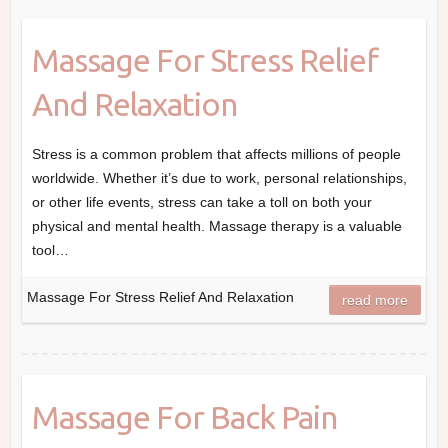
Massage For Stress Relief
And Relaxation
Stress is a common problem that affects millions of people
worldwide. Whether it’s due to work, personal relationships,
or other life events, stress can take a toll on both your
physical and mental health. Massage therapy is a valuable
tool…
Massage For Stress Relief And Relaxation
read more
Massage For Back Pain