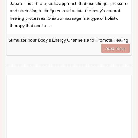
Japan. It is a therapeutic approach that uses finger pressure
and stretching techniques to stimulate the body’s natural
healing processes. Shiatsu massage is a type of holistic
therapy that seeks…
Stimulate Your Body’s Energy Channels and Promote Healing
read more