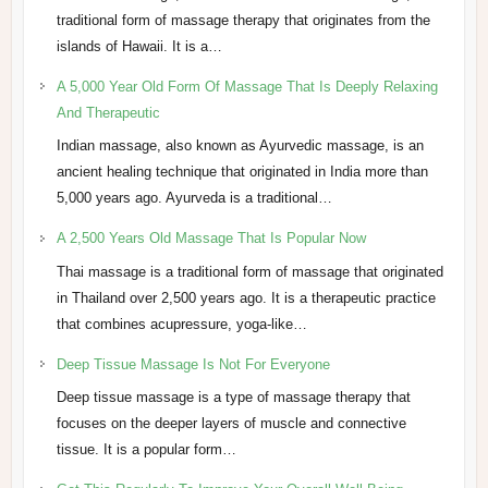
traditional form of massage therapy that originates from the
islands of Hawaii. It is a…
A 5,000 Year Old Form Of Massage That Is Deeply Relaxing
And Therapeutic
Indian massage, also known as Ayurvedic massage, is an
ancient healing technique that originated in India more than
5,000 years ago. Ayurveda is a traditional…
A 2,500 Years Old Massage That Is Popular Now
Thai massage is a traditional form of massage that originated
in Thailand over 2,500 years ago. It is a therapeutic practice
that combines acupressure, yoga-like…
Deep Tissue Massage Is Not For Everyone
Deep tissue massage is a type of massage therapy that
focuses on the deeper layers of muscle and connective
tissue. It is a popular form…