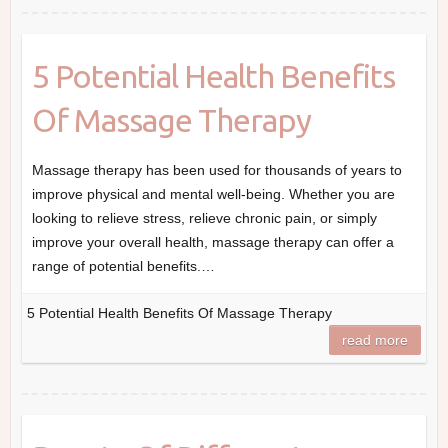
5 Potential Health Benefits
Of Massage Therapy
Massage therapy has been used for thousands of years to
improve physical and mental well-being. Whether you are
looking to relieve stress, relieve chronic pain, or simply
improve your overall health, massage therapy can offer a
range of potential benefits.…
5 Potential Health Benefits Of Massage Therapy
read more