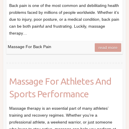
Back pain is one of the most common and debilitating health
problems faced by millions of people worldwide. Whether it’s
due to injury, poor posture, or a medical condition, back pain
can be both painful and frustrating. Luckily, massage
therapy…
Massage For Back Pain
read more
Massage For Athletes And
Sports Performance
Massage therapy is an essential part of many athletes’
training and recovery regimes. Whether you’re a
professional athlete, a weekend warrior, or just someone