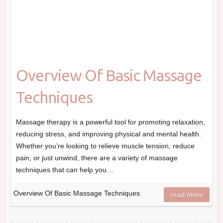
Overview Of Basic Massage
Techniques
Massage therapy is a powerful tool for promoting relaxation,
reducing stress, and improving physical and mental health.
Whether you’re looking to relieve muscle tension, reduce
pain, or just unwind, there are a variety of massage
techniques that can help you…
Overview Of Basic Massage Techniques
read more