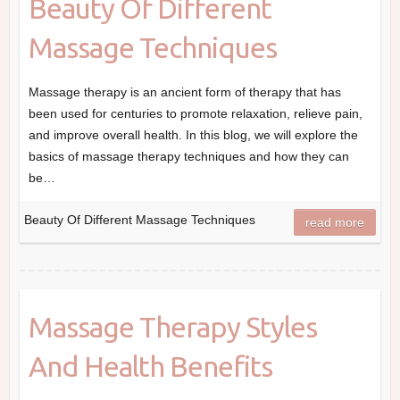
Beauty Of Different
Massage Techniques
Massage therapy is an ancient form of therapy that has
been used for centuries to promote relaxation, relieve pain,
and improve overall health. In this blog, we will explore the
basics of massage therapy techniques and how they can
be…
Beauty Of Different Massage Techniques
read more
Massage Therapy Styles
And Health Benefits