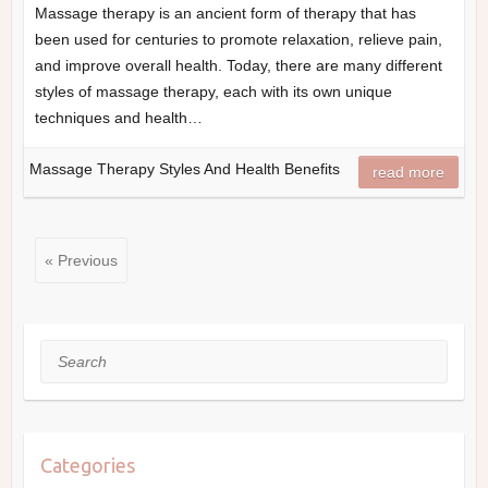
Massage therapy is an ancient form of therapy that has
been used for centuries to promote relaxation, relieve pain,
and improve overall health. Today, there are many different
styles of massage therapy, each with its own unique
techniques and health…
Massage Therapy Styles And Health Benefits
read more
« Previous
Search
Categories