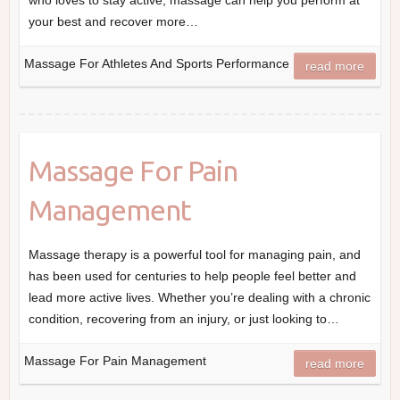
who loves to stay active, massage can help you perform at
your best and recover more…
Massage For Athletes And Sports Performance
read more
Massage For Pain
Management
Massage therapy is a powerful tool for managing pain, and
has been used for centuries to help people feel better and
lead more active lives. Whether you’re dealing with a chronic
condition, recovering from an injury, or just looking to…
Massage For Pain Management
read more