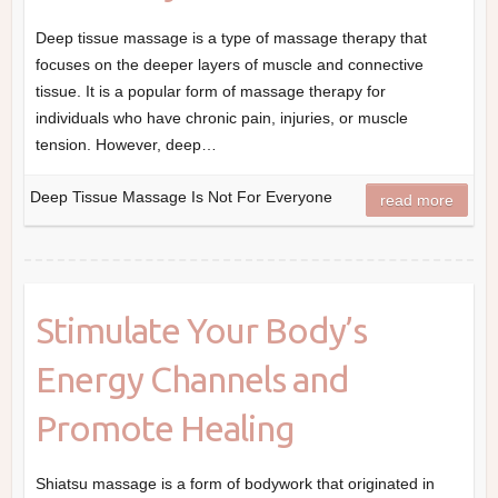
Deep tissue massage is a type of massage therapy that
focuses on the deeper layers of muscle and connective
tissue. It is a popular form of massage therapy for
individuals who have chronic pain, injuries, or muscle
tension. However, deep…
Deep Tissue Massage Is Not For Everyone
read more
Stimulate Your Body’s
Energy Channels and
Promote Healing
Shiatsu massage is a form of bodywork that originated in