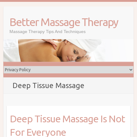
Skip
to
Better Massage Therapy
content
Massage Therapy Tips And Techniques
Deep Tissue Massage
Deep Tissue Massage Is Not
For Everyone