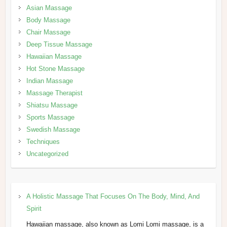
Asian Massage
Body Massage
Chair Massage
Deep Tissue Massage
Hawaiian Massage
Hot Stone Massage
Indian Massage
Massage Therapist
Shiatsu Massage
Sports Massage
Swedish Massage
Techniques
Uncategorized
A Holistic Massage That Focuses On The Body, Mind, And
Spirit
Hawaiian massage, also known as Lomi Lomi massage, is a