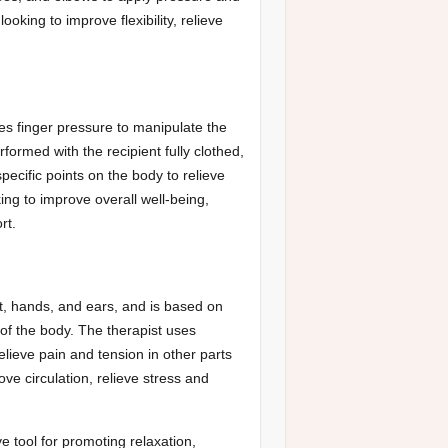
oking to improve flexibility, relieve
s finger pressure to manipulate the
ormed with the recipient fully clothed,
pecific points on the body to relieve
ing to improve overall well-being,
rt.
t, hands, and ears, and is based on
 of the body. The therapist uses
elieve pain and tension in other parts
ove circulation, relieve stress and
e tool for promoting relaxation,