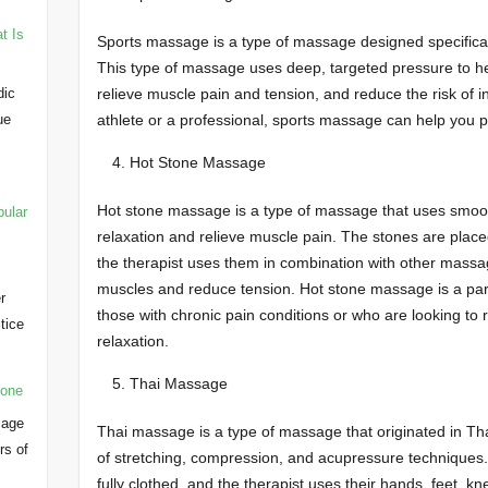
t Is
Sports massage is a type of massage designed specifically
This type of massage uses deep, targeted pressure to he
relieve muscle pain and tension, and reduce the risk of 
dic
athlete or a professional, sports massage can help you p
ue
Hot Stone Massage
Hot stone massage is a type of massage that uses smoo
pular
relaxation and relieve muscle pain. The stones are place
the therapist uses them in combination with other massa
muscles and reduce tension. Hot stone massage is a part
r
those with chronic pain conditions or who are looking to 
ctice
relaxation.
…
Thai Massage
yone
sage
Thai massage is a type of massage that originated in Tha
rs of
of stretching, compression, and acupressure techniques
fully clothed, and the therapist uses their hands, feet, 