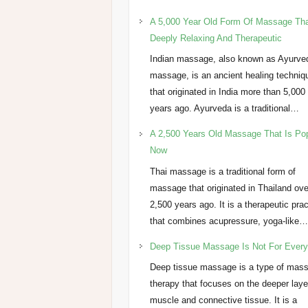
A 5,000 Year Old Form Of Massage Tha
Deeply Relaxing And Therapeutic
Indian massage, also known as Ayurve
massage, is an ancient healing techniq
that originated in India more than 5,000
years ago. Ayurveda is a traditional…
A 2,500 Years Old Massage That Is Po
Now
Thai massage is a traditional form of
massage that originated in Thailand ove
2,500 years ago. It is a therapeutic pra
that combines acupressure, yoga-like
Deep Tissue Massage Is Not For Ever
Deep tissue massage is a type of mas
therapy that focuses on the deeper laye
muscle and connective tissue. It is a