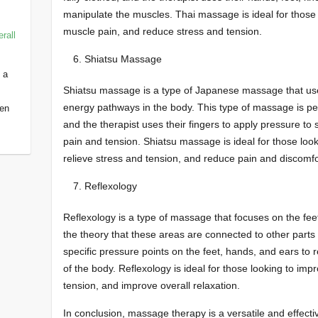
manipulate the muscles. Thai massage is ideal for those lo
muscle pain, and reduce stress and tension.
rall
Shiatsu Massage
 a
Shiatsu massage is a type of Japanese massage that use
energy pathways in the body. This type of massage is perf
een
and the therapist uses their fingers to apply pressure to s
pain and tension. Shiatsu massage is ideal for those look
relieve stress and tension, and reduce pain and discomfo
Reflexology
Reflexology is a type of massage that focuses on the fee
the theory that these areas are connected to other parts
specific pressure points on the feet, hands, and ears to r
of the body. Reflexology is ideal for those looking to impr
tension, and improve overall relaxation.
In conclusion, massage therapy is a versatile and effectiv