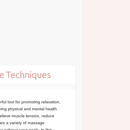
e Techniques
ul tool for promoting relaxation,
ving physical and mental health.
relieve muscle tension, reduce
 are a variety of massage
u achieve your goals. In this