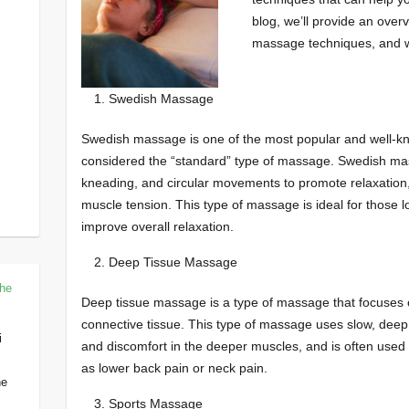
blog, we’ll provide an over
massage techniques, and w
Swedish Massage
Swedish massage is one of the most popular and well-k
considered the “standard” type of massage. Swedish mas
kneading, and circular movements to promote relaxation, 
muscle tension. This type of massage is ideal for those 
improve overall relaxation.
Deep Tissue Massage
The
Deep tissue massage is a type of massage that focuses 
connective tissue. This type of massage uses slow, deep p
i
and discomfort in the deeper muscles, and is often used t
as lower back pain or neck pain.
he
Sports Massage