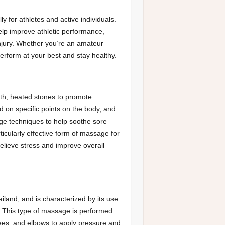
 for athletes and active individuals.
lp improve athletic performance,
injury. Whether you’re an amateur
erform at your best and stay healthy.
th, heated stones to promote
d on specific points on the body, and
ge techniques to help soothe sore
icularly effective form of massage for
relieve stress and improve overall
iland, and is characterized by its use
. This type of massage is performed
knees, and elbows to apply pressure and