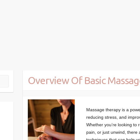
Overview Of Basic Massag
Massage therapy is a powerf
reducing stress, and impro
Whether you’re looking to 
pain, or just unwind, there
techniques that can help yo