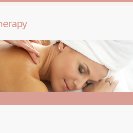
herapy