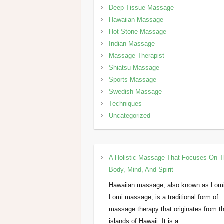
Deep Tissue Massage
Hawaiian Massage
Hot Stone Massage
Indian Massage
Massage Therapist
Shiatsu Massage
Sports Massage
Swedish Massage
Techniques
Uncategorized
A Holistic Massage That Focuses On 
Body, Mind, And Spirit
Hawaiian massage, also known as Lom
Lomi massage, is a traditional form of
massage therapy that originates from t
islands of Hawaii. It is a…