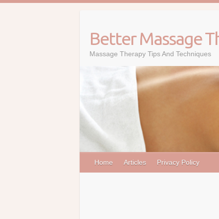
Skip
to
content
Better Massage T
Massage Therapy Tips And Techniques
Home
Articles
Privacy Policy