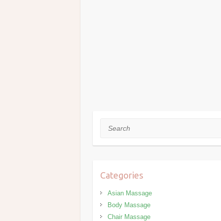
Search
Categories
Asian Massage
Body Massage
Chair Massage