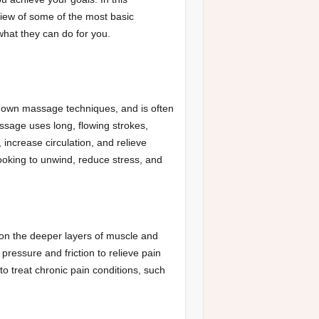
view of some of the most basic
hat they can do for you.
nown massage techniques, and is often
sage uses long, flowing strokes,
increase circulation, and relieve
looking to unwind, reduce stress, and
on the deeper layers of muscle and
ressure and friction to relieve pain
o treat chronic pain conditions, such