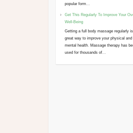
popular form…
Get This Regularly To Improve Your Ove
Well-Being
Getting a full body massage regularly is
great way to improve your physical and
mental health. Massage therapy has b
used for thousands of…