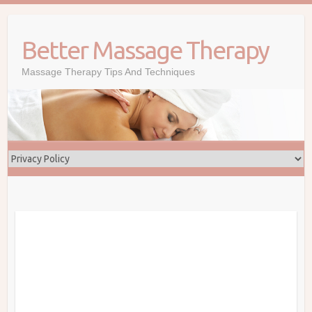
Skip
to
Better Massage Therapy
content
Massage Therapy Tips And Techniques