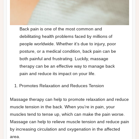
Back pain is one of the most common and
debilitating health problems faced by millions of
people worldwide. Whether it’s due to injury, poor
posture, or a medical condition, back pain can be
both painful and frustrating. Luckily, massage
therapy can be an effective way to manage back
pain and reduce its impact on your life.
Promotes Relaxation and Reduces Tension
Massage therapy can help to promote relaxation and reduce
muscle tension in the back. When you’re in pain, your
muscles tend to tense up, which can make the pain worse.
Massage can help to relieve muscle tension and reduce pain
by increasing circulation and oxygenation in the affected
area.