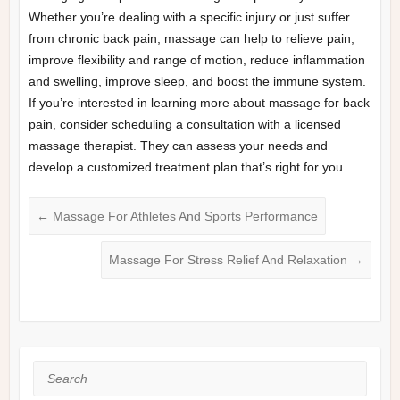
Whether you’re dealing with a specific injury or just suffer
from chronic back pain, massage can help to relieve pain,
improve flexibility and range of motion, reduce inflammation
and swelling, improve sleep, and boost the immune system.
If you’re interested in learning more about massage for back
pain, consider scheduling a consultation with a licensed
massage therapist. They can assess your needs and
develop a customized treatment plan that’s right for you.
←
Massage For Athletes And Sports Performance
Massage For Stress Relief And Relaxation
→
Search