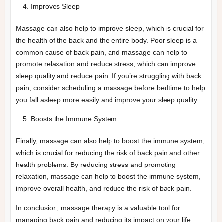
Improves Sleep
Massage can also help to improve sleep, which is crucial for
the health of the back and the entire body. Poor sleep is a
common cause of back pain, and massage can help to
promote relaxation and reduce stress, which can improve
sleep quality and reduce pain. If you’re struggling with back
pain, consider scheduling a massage before bedtime to help
you fall asleep more easily and improve your sleep quality.
Boosts the Immune System
Finally, massage can also help to boost the immune system,
which is crucial for reducing the risk of back pain and other
health problems. By reducing stress and promoting
relaxation, massage can help to boost the immune system,
improve overall health, and reduce the risk of back pain.
In conclusion, massage therapy is a valuable tool for
managing back pain and reducing its impact on your life.