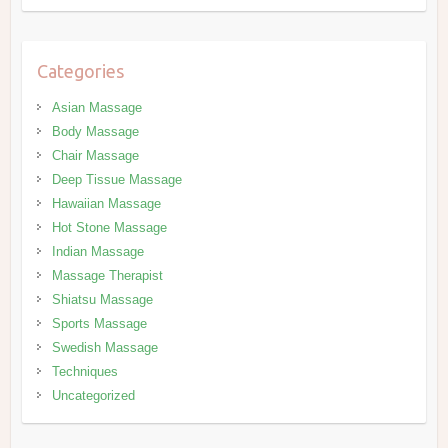
Categories
Asian Massage
Body Massage
Chair Massage
Deep Tissue Massage
Hawaiian Massage
Hot Stone Massage
Indian Massage
Massage Therapist
Shiatsu Massage
Sports Massage
Swedish Massage
Techniques
Uncategorized