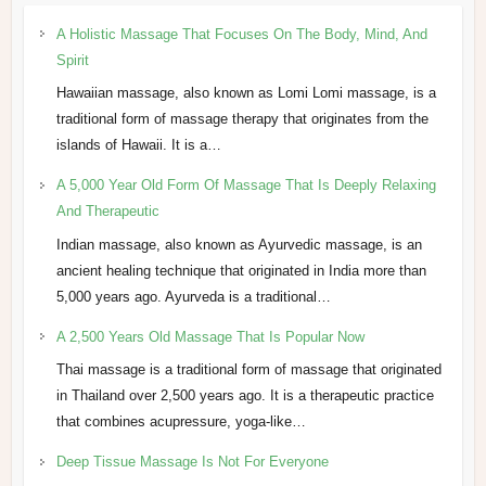
A Holistic Massage That Focuses On The Body, Mind, And
Spirit
Hawaiian massage, also known as Lomi Lomi massage, is a
traditional form of massage therapy that originates from the
islands of Hawaii. It is a…
A 5,000 Year Old Form Of Massage That Is Deeply Relaxing
And Therapeutic
Indian massage, also known as Ayurvedic massage, is an
ancient healing technique that originated in India more than
5,000 years ago. Ayurveda is a traditional…
A 2,500 Years Old Massage That Is Popular Now
Thai massage is a traditional form of massage that originated
in Thailand over 2,500 years ago. It is a therapeutic practice
that combines acupressure, yoga-like…
Deep Tissue Massage Is Not For Everyone