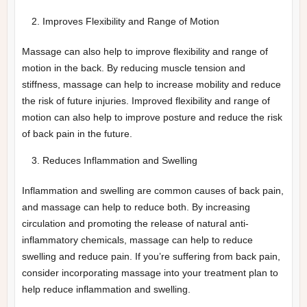
Improves Flexibility and Range of Motion
Massage can also help to improve flexibility and range of
motion in the back. By reducing muscle tension and
stiffness, massage can help to increase mobility and reduce
the risk of future injuries. Improved flexibility and range of
motion can also help to improve posture and reduce the risk
of back pain in the future.
Reduces Inflammation and Swelling
Inflammation and swelling are common causes of back pain,
and massage can help to reduce both. By increasing
circulation and promoting the release of natural anti-
inflammatory chemicals, massage can help to reduce
swelling and reduce pain. If you’re suffering from back pain,
consider incorporating massage into your treatment plan to
help reduce inflammation and swelling.