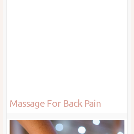
Massage For Back Pain