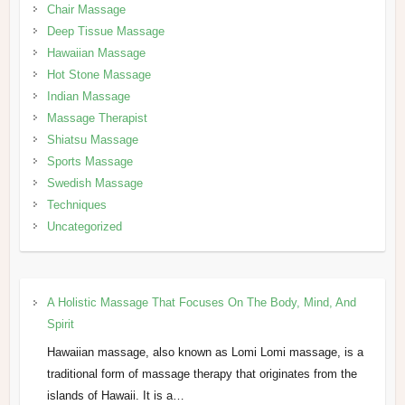
Chair Massage
Deep Tissue Massage
Hawaiian Massage
Hot Stone Massage
Indian Massage
Massage Therapist
Shiatsu Massage
Sports Massage
Swedish Massage
Techniques
Uncategorized
A Holistic Massage That Focuses On The Body, Mind, And
Spirit
Hawaiian massage, also known as Lomi Lomi massage, is a
traditional form of massage therapy that originates from the
islands of Hawaii. It is a…