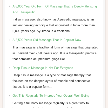
A 5,000 Year Old Form Of Massage That Is Deeply Relaxing
And Therapeutic
Indian massage, also known as Ayurvedic massage, is an
ancient healing technique that originated in India more than
5,000 years ago. Ayurveda is a traditional…
A 2,500 Years Old Massage That Is Popular Now
Thai massage is a traditional form of massage that originated
in Thailand over 2,500 years ago. It is a therapeutic practice
that combines acupressure, yoga-like…
Deep Tissue Massage Is Not For Everyone
Deep tissue massage is a type of massage therapy that
focuses on the deeper layers of muscle and connective
tissue. It is a popular form…
Get This Regularly To Improve Your Overall Well-Being
Getting a full body massage regularly is a great way to