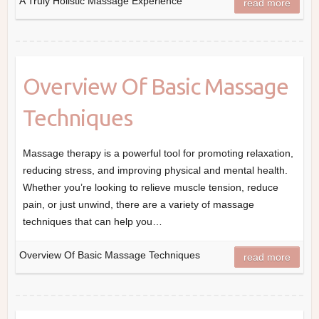
A Truly Holistic Massage Experience
read more
Overview Of Basic Massage
Techniques
Massage therapy is a powerful tool for promoting relaxation,
reducing stress, and improving physical and mental health.
Whether you’re looking to relieve muscle tension, reduce
pain, or just unwind, there are a variety of massage
techniques that can help you…
Overview Of Basic Massage Techniques
read more