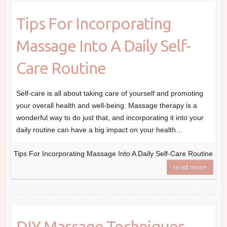
Tips For Incorporating
Massage Into A Daily Self-
Care Routine
Self-care is all about taking care of yourself and promoting
your overall health and well-being. Massage therapy is a
wonderful way to do just that, and incorporating it into your
daily routine can have a big impact on your health…
Tips For Incorporating Massage Into A Daily Self-Care Routine
read more
DIY Massage Techniques