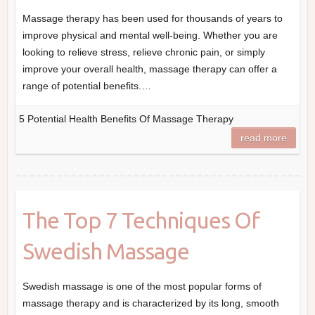
Massage therapy has been used for thousands of years to
improve physical and mental well-being. Whether you are
looking to relieve stress, relieve chronic pain, or simply
improve your overall health, massage therapy can offer a
range of potential benefits.…
5 Potential Health Benefits Of Massage Therapy
read more
The Top 7 Techniques Of
Swedish Massage
Swedish massage is one of the most popular forms of
massage therapy and is characterized by its long, smooth