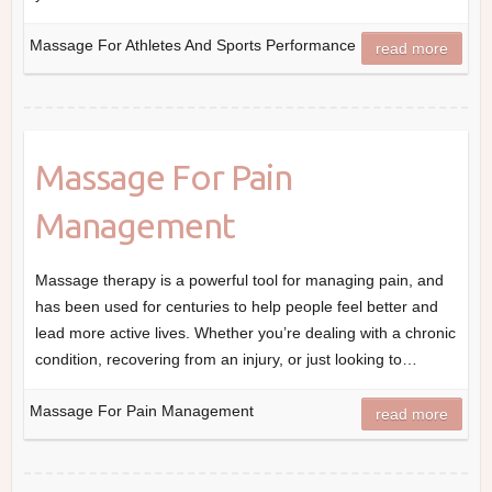
Massage For Athletes And Sports Performance
read more
Massage For Pain
Management
Massage therapy is a powerful tool for managing pain, and
has been used for centuries to help people feel better and
lead more active lives. Whether you’re dealing with a chronic
condition, recovering from an injury, or just looking to…
Massage For Pain Management
read more