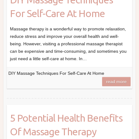
For Self-Care At Home
Massage therapy is a wonderful way to promote relaxation,
reduce stress and improve your overall health and well-
being. However, visiting a professional massage therapist
can be expensive and time-consuming, and sometimes you
just need a little self-care at home. In…
DIY Massage Techniques For Self-Care At Home
read more
5 Potential Health Benefits
Of Massage Therapy