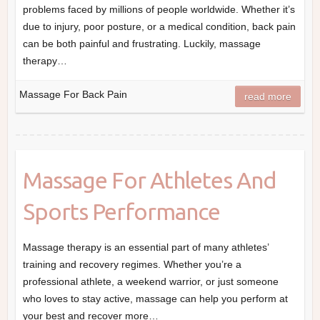
problems faced by millions of people worldwide. Whether it’s
due to injury, poor posture, or a medical condition, back pain
can be both painful and frustrating. Luckily, massage
therapy…
Massage For Back Pain
read more
Massage For Athletes And
Sports Performance
Massage therapy is an essential part of many athletes’
training and recovery regimes. Whether you’re a
professional athlete, a weekend warrior, or just someone
who loves to stay active, massage can help you perform at
your best and recover more…