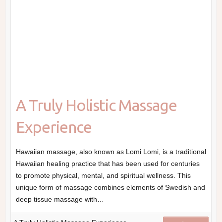
A Truly Holistic Massage
Experience
Hawaiian massage, also known as Lomi Lomi, is a traditional
Hawaiian healing practice that has been used for centuries
to promote physical, mental, and spiritual wellness. This
unique form of massage combines elements of Swedish and
deep tissue massage with…