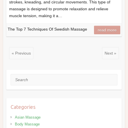
strokes, kneading, and circular movements. This type of
massage is designed to promote relaxation and relieve
muscle tension, making it a…
The Top 7 Techniques Of Swedish Massage
read more
« Previous
Next »
Search
Categories
Asian Massage
Body Massage