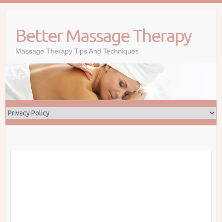
Skip
to
Better Massage Therapy
content
Massage Therapy Tips And Techniques