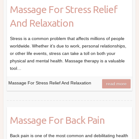
Massage For Stress Relief
And Relaxation
Stress is a common problem that affects millions of people
worldwide. Whether it’s due to work, personal relationships,
or other life events, stress can take a toll on both your
physical and mental health. Massage therapy is a valuable
tool…
Massage For Stress Relief And Relaxation
read more
Massage For Back Pain
Back pain is one of the most common and debilitating health