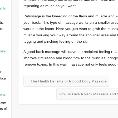
repeating as much as you want.
t Is
Petrissage is the kneeding of the flesh and muscle and wi
your back. This type of massage works on a smaller area
dic
work out the knots. Here you just want to grab the musc
ue
muscle working your way around the shoulder area and ba
tugging and pinching feeling on the skin.
pular
A good back massage will leave the recipient feeling re
improve circulation and blood flow to the muscles, bring
remove toxins. In this way, massage not only feels good b
r
ctice
←
The Health Benefits of A Good Body Massage
…
How To Give A Neck Massage and 
yone
sage
rs of