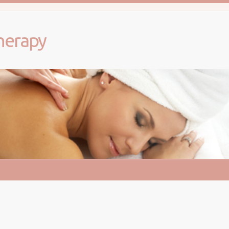
herapy