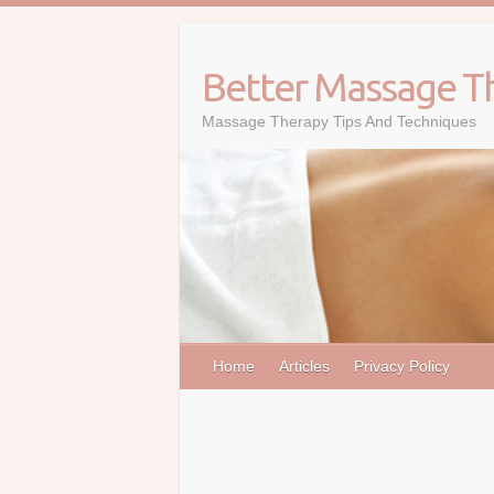
Skip
to
content
Better Massage T
Massage Therapy Tips And Techniques
Home
Articles
Privacy Policy