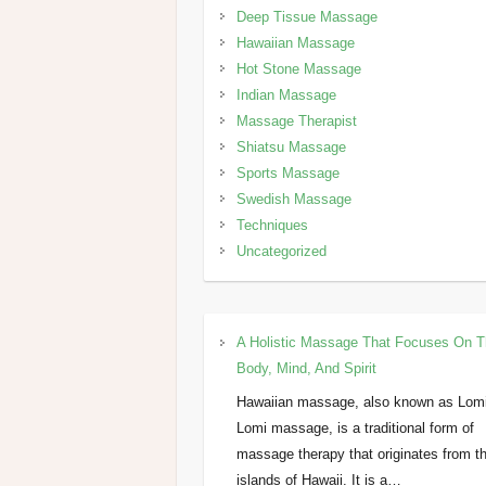
Deep Tissue Massage
Hawaiian Massage
Hot Stone Massage
Indian Massage
Massage Therapist
Shiatsu Massage
Sports Massage
Swedish Massage
Techniques
Uncategorized
A Holistic Massage That Focuses On 
Body, Mind, And Spirit
Hawaiian massage, also known as Lom
Lomi massage, is a traditional form of
massage therapy that originates from t
islands of Hawaii. It is a…