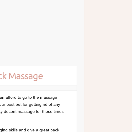
ack Massage
an afford to go to the massage
ur best bet for getting rid of any
tty decent massage for those times
ng skills and give a great back