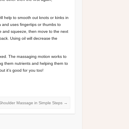
ll help to smooth out knots or kinks in
 and uses fingertips or thumbs to
le and squeeze, then move to the next
ck. Using oil will decrease the
laxed. The massaging motion works to
ing them nutrients and helping them to
ut it’s good for you too!
Shoulder Massage in Simple Steps
→