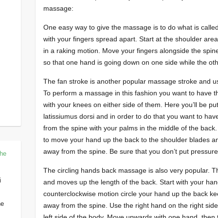
massage:
One easy way to give the massage is to do what is called
with your fingers spread apart. Start at the shoulder a
in a raking motion. Move your fingers alongside the spine
so that one hand is going down on one side while the othe
The fan stroke is another popular massage stroke and uses
To perform a massage in this fashion you want to have t
with your knees on either side of them. Here you’ll be pu
latissiumus dorsi and in order to do that you want to ha
from the spine with your palms in the middle of the back
to move your hand up the back to the shoulder blades an
away from the spine. Be sure that you don’t put pressure o
The
The circling hands back massage is also very popular. T
i
and moves up the length of the back. Start with your hand
counterclockwise motion circle your hand up the back ke
he
away from the spine. Use the right hand on the right side
left side of the body. Move upwards with one hand, then t