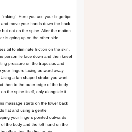
 “raking”. Here you use your fingertips
rea and move your hands down the back
 but not on the spine. Alter the motion
r is going up on the other side.
 oil to eliminate friction on the skin.
he person lie face down and then kneel
tting pressure on the trapezius and
ve your fingers facing outward away
. Using a fan shaped stroke you want
d then to the outer edge of the body
n the spine itself, only alongside it.
his massage starts on the lower back
s flat and using a gentle
eping your fingers pointed outwards
 of the body and the left hand on the
he other then the first again,