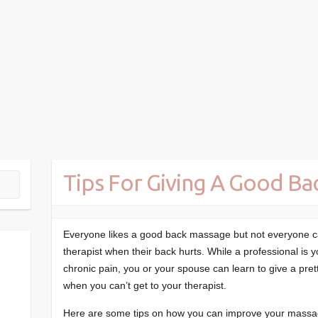
Tips For Giving A Good B
Everyone likes a good back massage but not everyone c
therapist when their back hurts. While a professional is yo
chronic pain, you or your spouse can learn to give a pre
when you can’t get to your therapist.
Here are some tips on how you can improve your massagi