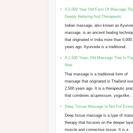
A 5,000 Year Old Form Of Massage Tha
Deeply Relaxing And Therapeutic
Indian massage, also known as Ayurve
massage, is an ancient healing techniq
that originated in India more than 5,000
years ago. Ayurveda is a traditional…
A 2,500 Years Old Massage That Is Po
Now
Thai massage is a traditional form of
massage that originated in Thailand ove
2,500 years ago. It is a therapeutic pra
that combines acupressure, yoga-like
Deep Tissue Massage Is Not For Ever
Deep tissue massage is a type of mas
therapy that focuses on the deeper laye
muscle and connective tissue. It is a