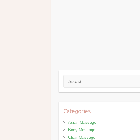
Search
Categories
Asian Massage
Body Massage
Chair Massage