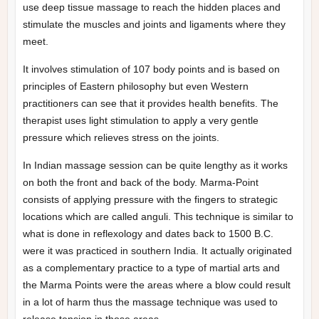
use deep tissue massage to reach the hidden places and
stimulate the muscles and joints and ligaments where they
meet.
It involves stimulation of 107 body points and is based on
principles of Eastern philosophy but even Western
practitioners can see that it provides health benefits. The
therapist uses light stimulation to apply a very gentle
pressure which relieves stress on the joints.
In Indian massage session can be quite lengthy as it works
on both the front and back of the body. Marma-Point
consists of applying pressure with the fingers to strategic
locations which are called anguli. This technique is similar to
what is done in reflexology and dates back to 1500 B.C.
were it was practiced in southern India. It actually originated
as a complementary practice to a type of martial arts and
the Marma Points were the areas where a blow could result
in a lot of harm thus the massage technique was used to
release tension in those areas.