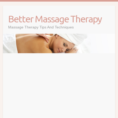
Skip
to
Better Massage Therapy
content
Massage Therapy Tips And Techniques