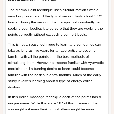
The Marma Point technique uses circular motions with a
very low pressure and the typical session lasts about 1 1/2
hours. During the session, the therapist will constantly be
seeking your feedback to be sure that they are working the
points correctly without exceeding comfort levels.
This is not an easy technique to learn and sometimes can
take as long as five years for an apprentice to become
familiar with all the points and the best methods of
stimulating them. However someone familiar with Ayurvedic
medicine and a burning desire to learn could become
familiar with the basics in a few months. Much of the early
study involves learning about a type of energy called
doshas.
In this Indian massage technique each of the points has a
unique name. While there are 107 of them, some of them
you might not even think of, but others might be more