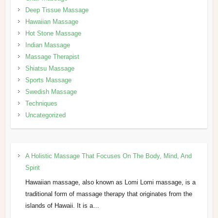
Deep Tissue Massage
Hawaiian Massage
Hot Stone Massage
Indian Massage
Massage Therapist
Shiatsu Massage
Sports Massage
Swedish Massage
Techniques
Uncategorized
A Holistic Massage That Focuses On The Body, Mind, And
Spirit
Hawaiian massage, also known as Lomi Lomi massage, is a
traditional form of massage therapy that originates from the
islands of Hawaii. It is a…