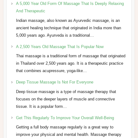
A 5,000 Year Old Form Of Massage That Is Deeply Relaxing
And Therapeutic
Indian massage, also known as Ayurvedic massage, is an
ancient healing technique that originated in India more than
5,000 years ago. Ayurveda is a traditional…
A 2,500 Years Old Massage That Is Popular Now
Thai massage is a traditional form of massage that originated
in Thailand over 2,500 years ago. It is a therapeutic practice
that combines acupressure, yoga-like…
Deep Tissue Massage Is Not For Everyone
Deep tissue massage is a type of massage therapy that
focuses on the deeper layers of muscle and connective
tissue. It is a popular form…
Get This Regularly To Improve Your Overall Well-Being
Getting a full body massage regularly is a great way to
improve your physical and mental health. Massage therapy