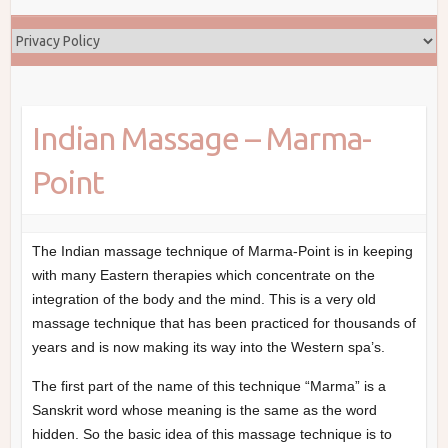
Indian Massage – Marma-
Point
The Indian massage technique of Marma-Point is in keeping
with many Eastern therapies which concentrate on the
integration of the body and the mind. This is a very old
massage technique that has been practiced for thousands of
years and is now making its way into the Western spa’s.
The first part of the name of this technique “Marma” is a
Sanskrit word whose meaning is the same as the word
hidden. So the basic idea of this massage technique is to