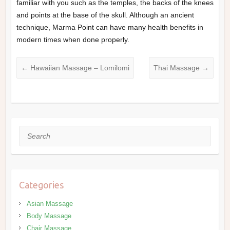
familiar with you such as the temples, the backs of the knees
and points at the base of the skull. Although an ancient
technique, Marma Point can have many health benefits in
modern times when done properly.
←
Hawaiian Massage – Lomilomi
Thai Massage
→
Search
Categories
Asian Massage
Body Massage
Chair Massage