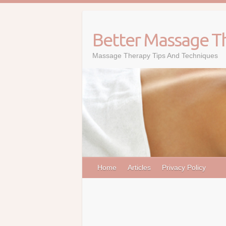
Skip
to
content
Better Massage T
Massage Therapy Tips And Techniques
Home
Articles
Privacy Policy