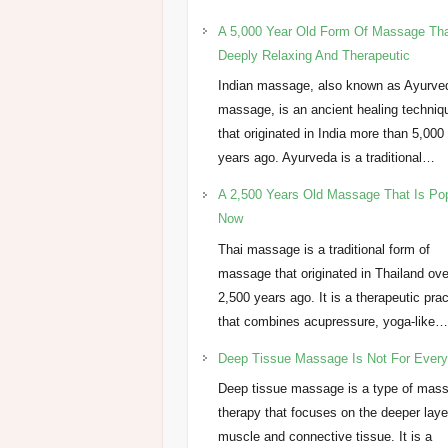
A 5,000 Year Old Form Of Massage Tha
Deeply Relaxing And Therapeutic
Indian massage, also known as Ayurve
massage, is an ancient healing techniq
that originated in India more than 5,000
years ago. Ayurveda is a traditional…
A 2,500 Years Old Massage That Is Po
Now
Thai massage is a traditional form of
massage that originated in Thailand ove
2,500 years ago. It is a therapeutic pra
that combines acupressure, yoga-like
Deep Tissue Massage Is Not For Ever
Deep tissue massage is a type of mas
therapy that focuses on the deeper laye
muscle and connective tissue. It is a