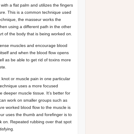
ith a flat palm and utilizes the fingers
ure. This is a common technique used
technique, the masseur works the
hen using a different path in the other
rt of the body that is being worked on.
 tense muscles and encourage blood
tself and when the blood flow opens
l as be able to get rid of toxins more
ete.
 knot or muscle pain in one particular
 technique uses a more focused
 deeper muscle tissue. It’s better for
 can work on smaller groups such as
re worked blood flow to the muscle is
eur uses the thumb and forefinger is to
rk on. Repeated rubbing over that spot
isfying.