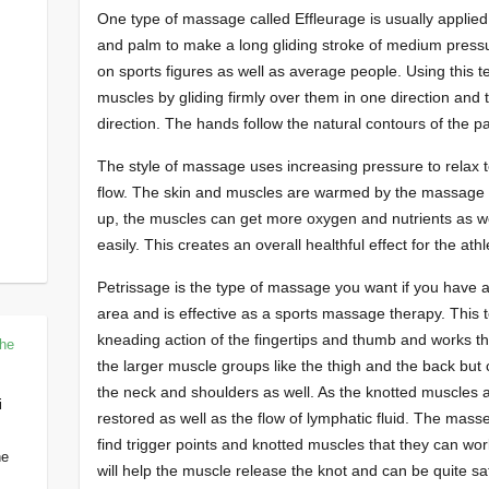
One type of massage called Effleurage is usually applied w
and palm to make a long gliding stroke of medium press
on sports figures as well as average people. Using this 
muscles by gliding firmly over them in one direction and t
direction. The hands follow the natural contours of the pa
The style of massage uses increasing pressure to relax
flow. The skin and muscles are warmed by the massage i
up, the muscles can get more oxygen and nutrients as wel
easily. This creates an overall healthful effect for the athl
Petrissage is the type of massage you want if you have a
area and is effective as a sports massage therapy. This
kneading action of the fingertips and thumb and works the
The
the larger muscle groups like the thigh and the back but
the neck and shoulders as well. As the knotted muscles a
i
restored as well as the flow of lymphatic fluid. The mass
find trigger points and knotted muscles that they can wo
he
will help the muscle release the knot and can be quite sat