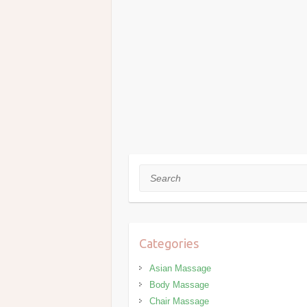
Search
Categories
Asian Massage
Body Massage
Chair Massage