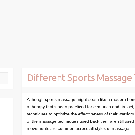
Different Sports Massage
Although sports massage might seem like a modern benefit
a therapy that’s been practiced for centuries and, in fa
techniques to optimize the effectiveness of their warrior
of the massage techniques used back then are still used 
movements are common across all styles of massage.