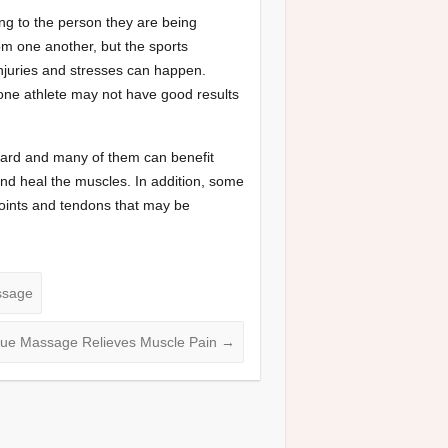
 to the person they are being
rom one another, but the sports
injuries and stresses can happen.
one athlete may not have good results
hard and many of them can benefit
nd heal the muscles. In addition, some
joints and tendons that may be
ssage
sue Massage Relieves Muscle Pain
→