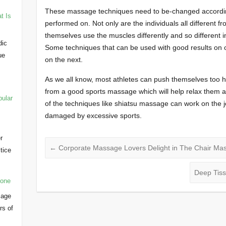
These massage techniques need to be-changed according
t Is
performed on. Not only are the individuals all different f
themselves use the muscles differently and so different 
dic
Some techniques that can be used with good results on 
ue
on the next.
As we all know, most athletes can push themselves too 
from a good sports massage which will help relax them a
pular
of the techniques like shiatsu massage can work on the 
damaged by excessive sports.
r
←
Corporate Massage Lovers Delight in The Chair Ma
ctice
…
Deep Tis
yone
sage
rs of