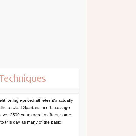
 Techniques
 for high-priced athletes it’s actually
ct, the ancient Spartans used massage
s over 2500 years ago. In effect, some
to this day as many of the basic