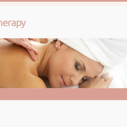
herapy