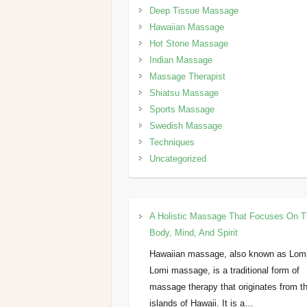
Deep Tissue Massage
Hawaiian Massage
Hot Stone Massage
Indian Massage
Massage Therapist
Shiatsu Massage
Sports Massage
Swedish Massage
Techniques
Uncategorized
A Holistic Massage That Focuses On 
Body, Mind, And Spirit
Hawaiian massage, also known as Lom
Lomi massage, is a traditional form of
massage therapy that originates from t
islands of Hawaii. It is a…