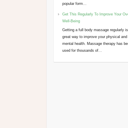
popular form…
Get This Regularly To Improve Your Ove
Well-Being
Getting a full body massage regularly is
great way to improve your physical and
mental health. Massage therapy has b
used for thousands of…