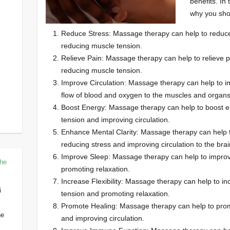
benefits. In 
why you sho
Reduce Stress: Massage therapy can help to reduce
reducing muscle tension.
Relieve Pain: Massage therapy can help to relieve p
reducing muscle tension.
Improve Circulation: Massage therapy can help to im
flow of blood and oxygen to the muscles and organs
Boost Energy: Massage therapy can help to boost e
tension and improving circulation.
Enhance Mental Clarity: Massage therapy can help t
reducing stress and improving circulation to the brai
Improve Sleep: Massage therapy can help to improv
The
promoting relaxation.
Increase Flexibility: Massage therapy can help to inc
i
tension and promoting relaxation.
Promote Healing: Massage therapy can help to prom
he
and improving circulation.