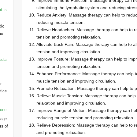
Improve Immune Function: Massage therapy can hel
stimulating the lymphatic system and reducing stres
t Is
Reduce Anxiety: Massage therapy can help to reduc
reducing muscle tension.
dic
Relieve Headaches: Massage therapy can help to r
ue
tension and promoting relaxation.
Alleviate Back Pain: Massage therapy can help to al
tension and improving circulation.
Improve Posture: Massage therapy can help to impr
pular
tension and promoting relaxation.
Enhance Performance: Massage therapy can help t
muscle tension and improving circulation.
r
Promote Relaxation: Massage therapy can help to p
ctice
Relieve Muscle Tension: Massage therapy can help t
…
relaxation and improving circulation.
yone
Improve Range of Motion: Massage therapy can help
reducing muscle tension and promoting relaxation.
sage
Relieve Depression: Massage therapy can help to re
rs of
and promoting relaxation.