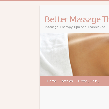
Skip
to
content
Better Massage T
Massage Therapy Tips And Techniques
Home
Articles
Privacy Policy