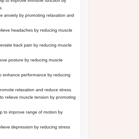
p to improve immune function by
s.
e anxiety by promoting relaxation and
elieve headaches by reducing muscle
leviate back pain by reducing muscle
ove posture by reducing muscle
o enhance performance by reducing
romote relaxation and reduce stress.
o relieve muscle tension by promoting
 to improve range of motion by
lieve depression by reducing stress