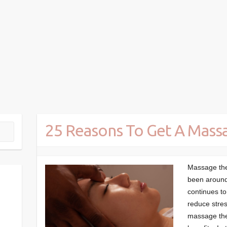
25 Reasons To Get A Mass
Massage ther
been around 
continues to
reduce stres
massage the