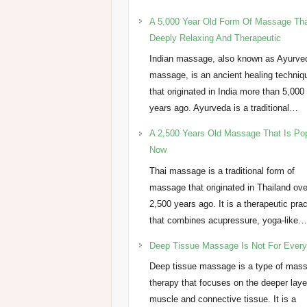
A 5,000 Year Old Form Of Massage Tha
Deeply Relaxing And Therapeutic
Indian massage, also known as Ayurve
massage, is an ancient healing techniq
that originated in India more than 5,000
years ago. Ayurveda is a traditional…
A 2,500 Years Old Massage That Is Po
Now
Thai massage is a traditional form of
massage that originated in Thailand ove
2,500 years ago. It is a therapeutic pra
that combines acupressure, yoga-like
Deep Tissue Massage Is Not For Ever
Deep tissue massage is a type of mas
therapy that focuses on the deeper laye
muscle and connective tissue. It is a