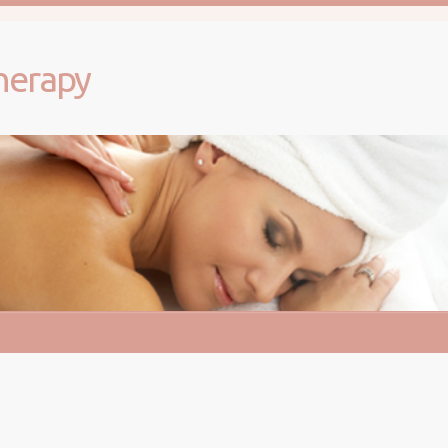
herapy