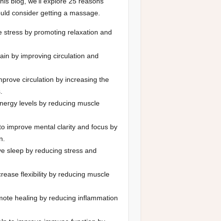
this blog, we’ll explore 25 reasons
uld consider getting a massage.
 stress by promoting relaxation and
ain by improving circulation and
prove circulation by increasing the
.
nergy levels by reducing muscle
o improve mental clarity and focus by
n.
e sleep by reducing stress and
rease flexibility by reducing muscle
ote healing by reducing inflammation