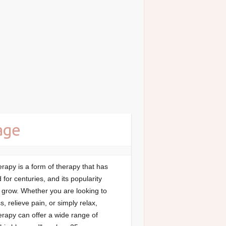
age
apy is a form of therapy that has
for centuries, and its popularity
 grow. Whether you are looking to
s, relieve pain, or simply relax,
rapy can offer a wide range of