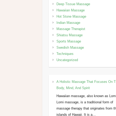
Deep Tissue Massage
Hawaiian Massage
Hot Stone Massage
Indian Massage
Massage Therapist
Shiatsu Massage
Sports Massage
Swedish Massage
Techniques
Uncategorized
A Holistic Massage That Focuses On 
Body, Mind, And Spirit
Hawaiian massage, also known as Lom
Lomi massage, is a traditional form of
massage therapy that originates from t
islands of Hawaii. It is a…