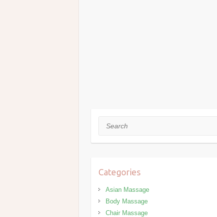
Search
Categories
Asian Massage
Body Massage
Chair Massage