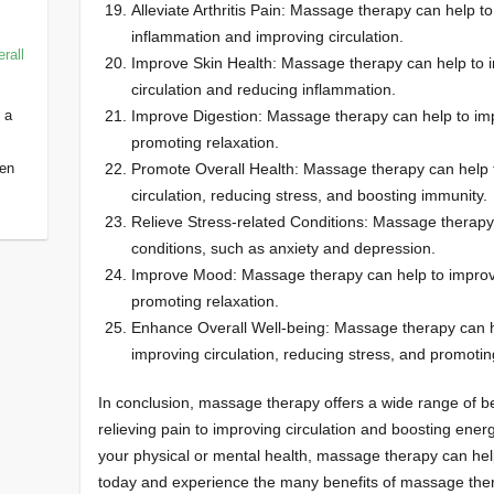
Alleviate Arthritis Pain: Massage therapy can help to 
inflammation and improving circulation.
rall
Improve Skin Health: Massage therapy can help to i
circulation and reducing inflammation.
 a
Improve Digestion: Massage therapy can help to imp
promoting relaxation.
een
Promote Overall Health: Massage therapy can help t
circulation, reducing stress, and boosting immunity.
Relieve Stress-related Conditions: Massage therapy 
conditions, such as anxiety and depression.
Improve Mood: Massage therapy can help to improv
promoting relaxation.
Enhance Overall Well-being: Massage therapy can h
improving circulation, reducing stress, and promotin
In conclusion, massage therapy offers a wide range of be
relieving pain to improving circulation and boosting ene
your physical or mental health, massage therapy can he
today and experience the many benefits of massage thera