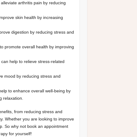
alleviate arthritis pain by reducing
mprove skin health by increasing
rove digestion by reducing stress and
o promote overall health by improving
can help to relieve stress-related
e mood by reducing stress and
elp to enhance overall well-being by
g relaxation.
nefits, from reducing stress and
rgy. Whether you are looking to improve
lp. So why not book an appointment
py for yourself!